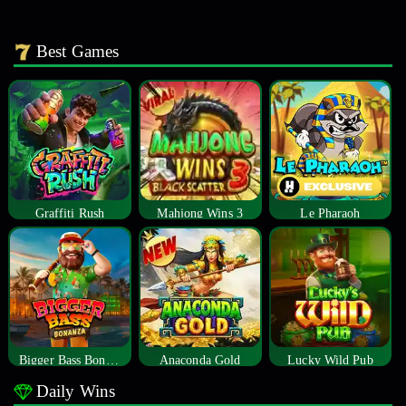
Best Games
Graffiti Rush
Mahjong Wins 3
Le Pharaoh
Bigger Bass Bonanza
Anaconda Gold
Lucky Wild Pub
Daily Wins