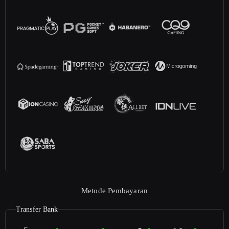
Metode Pembayaran
Transfer Bank