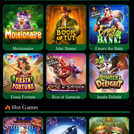
Moleionaire
John Hunter
Empty the Bank
Fiesta Fortune
Rise of Samurai
Jungle Delight
Hot Games