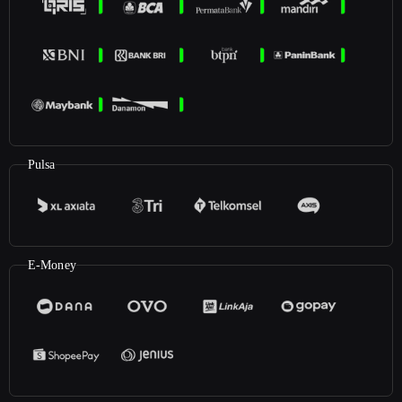
Pulsa
E-Money