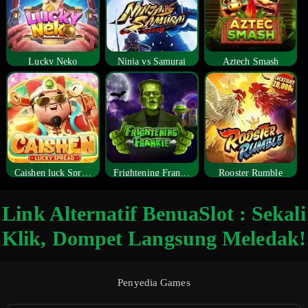
Lucky Neko
Ninja vs Samurai
Aztech Smash
Caishen luck Spread
Frightening Frankie
Rooster Rumble
Link Alternatif BenuaSlot : Sekali
Klik, Dompet Langsung Meledak!
Penyedia Games