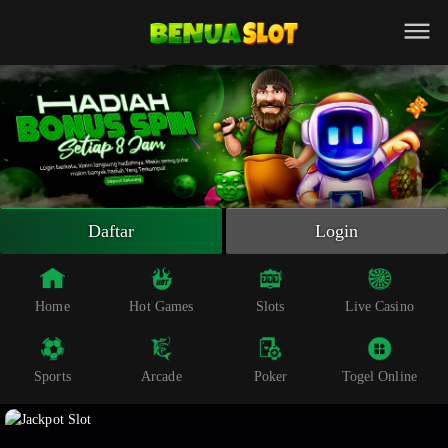
Beranda
Slot Online
Live Casino
Sportsbook
Arcade
Togel Online
Daftar
Login
Poker
Whatsapp
Home
Hot Games
Slots
Live Casino
Telegram
Sports
Arcade
Poker
Togel Online
Livechat